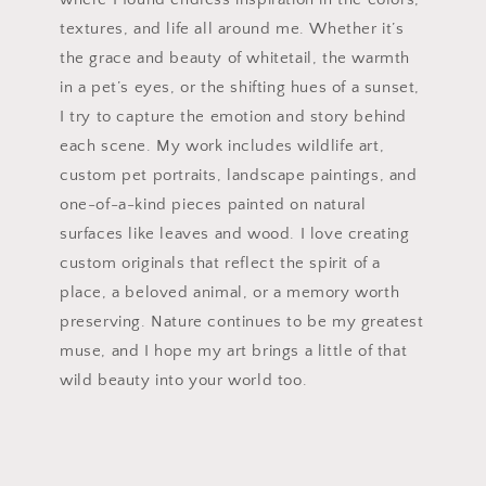
textures, and life all around me. Whether it’s
the grace and beauty of whitetail, the warmth
in a pet’s eyes, or the shifting hues of a sunset,
I try to capture the emotion and story behind
each scene. My work includes wildlife art,
custom pet portraits, landscape paintings, and
one-of-a-kind pieces painted on natural
surfaces like leaves and wood. I love creating
custom originals that reflect the spirit of a
place, a beloved animal, or a memory worth
preserving. Nature continues to be my greatest
muse, and I hope my art brings a little of that
wild beauty into your world too.