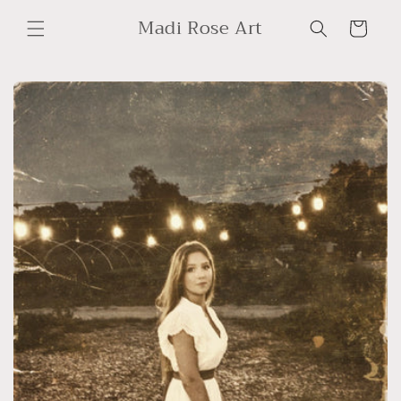
Skip to
Madi Rose Art
content
Cart