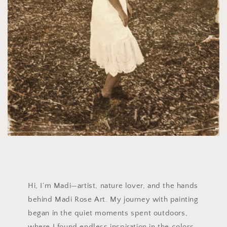
Hi, I’m Madi—artist, nature lover, and the hands
behind Madi Rose Art. My journey with painting
began in the quiet moments spent outdoors,
where I found endless inspiration in the colors,